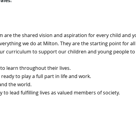
ales:
m are the shared vision and aspiration for every child and y
verything we do at Milton. They are the starting point for al
our curriculum to support our children and young people t
to learn throughout their lives.
ready to play a full part in life and work.
 and the world.
y to lead fulfilling lives as valued members of society.