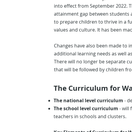
into effect from September 2022. T
attainment gap between students and
to prepare children to thrive in a fu
values and culture. It has been ma
Changes have also been made to im
additional learning needs as well 
There will no longer be separate c
that will be followed by children fr
The Curriculum for Wal
The national level curriculum
- d
The school level curriculum
- will
teachers in schools and clusters.