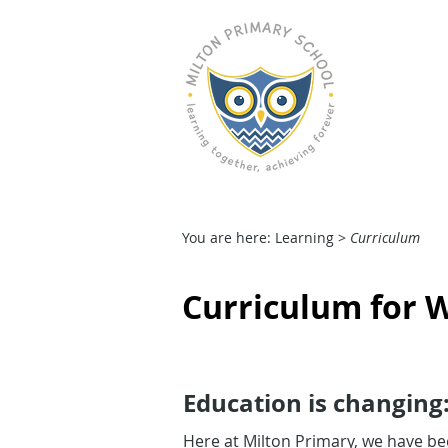
M
HOME
OUR SCHOOL
You are here: Learning >
Curriculum
Curriculum for W
Education is changing
Here at Milton Primary, we have be