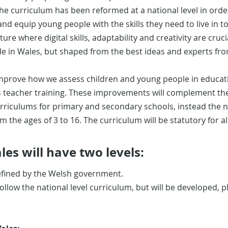
he curriculum has been reformed at a national level in orde
 equip young people with the skills they need to live in to
ture where digital skills, adaptability and creativity are cruc
de in Wales, but shaped from the best ideas and experts fr
prove how we assess children and young people in educatio
as teacher training. These improvements will complement th
urriculums for primary and secondary schools, instead the 
om the ages of 3 to 16. The curriculum will be statutory for al
es will have two levels:
efined by the Welsh government.
 follow the national level curriculum, but will be developed,