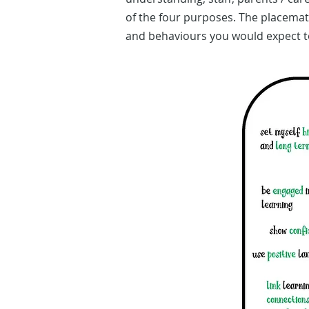
of the four purposes. The placemat
and behaviours you would expect t