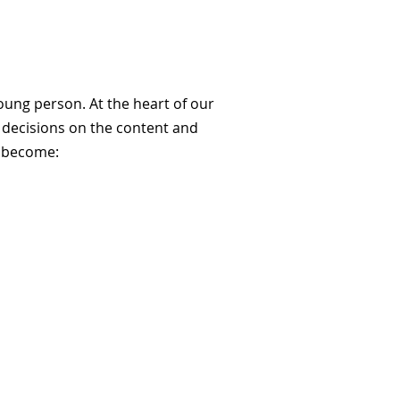
oung person. At the heart of our
l decisions on the content and
o become: