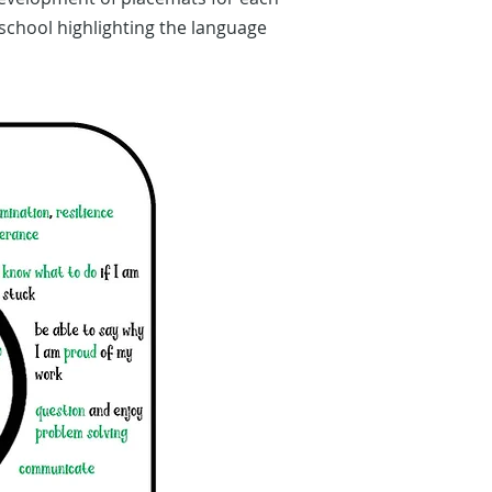
school highlighting the language