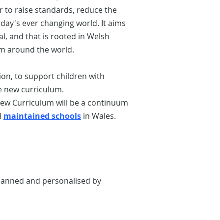
r to raise standards, reduce the
day's ever changing world. It aims
ial, and that is rooted in Welsh
om around the world.
n, to support children with
e new curriculum.
new Curriculum will be a continuum
l
maintained schools
in Wales.
 planned and personalised by