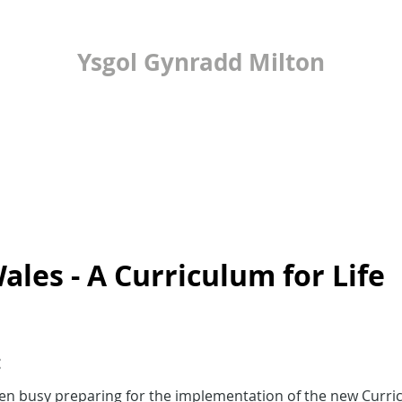
Ysgol Gynradd Milton
ilton Primary Scho
LEARNING
24/7 OFFICE
PUPIL VOICE
ales - A Curriculum for Life
:
en busy preparing for the implementation of the new Curri