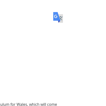
ol
COMMUNITY
TRANSITION
culum for Wales, which will come