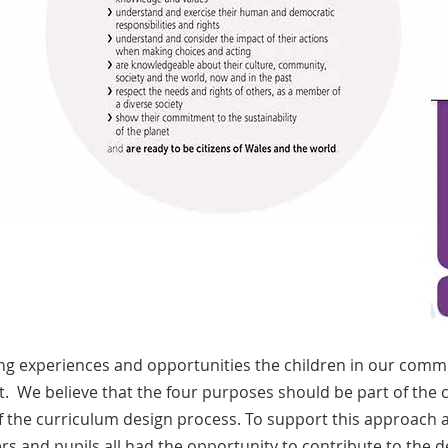
ng experiences and opportunities the children in our commu
 We believe that the four purposes should be part of the cu
 of the curriculum design process. To support this approach
ers and pupils all had the opportunity to contribute to the