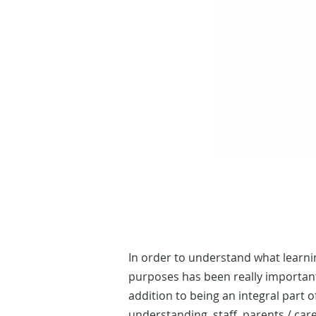
In order to understand what learni
purposes has been really important.
addition to being an integral part
understanding, staff, parents / car