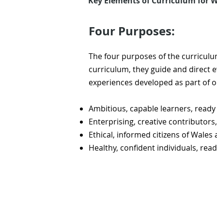
Key Elements of Curriculum for W
Four Purposes:
​The four purposes of the curriculu
curriculum, they guide and direct e
experiences developed as part of 
Ambitious, capable learners, ready 
Enterprising, creative contributors, 
Ethical, informed citizens of Wales
Healthy, confident individuals, read