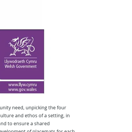
nity need, unpicking the four
lture and ethos of a setting, in
 and to ensure a shared
 development of placemats for each