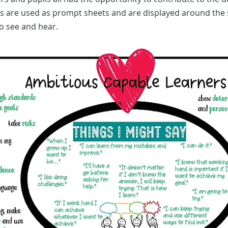
s are used as prompt sheets and are displayed around the 
o see and hear.