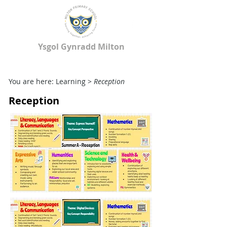
Ysgol Gynradd Milton
Milton Primary School
You are here: Learning >
Reception
Reception