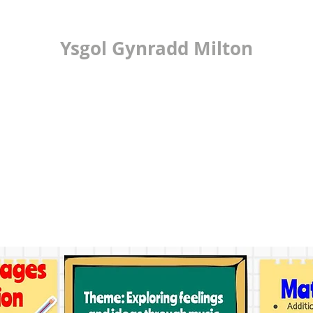
Ysgol Gynradd Milton
ilton Primary Scho
LEARNING
24/7 OFFICE
PUPIL VOICE