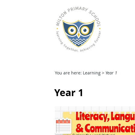
M
HOME
OUR SCHOOL
You are here: Learning >
Year 1
Year 1