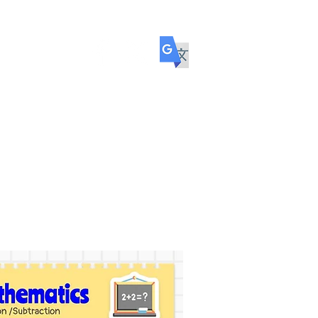
ol
COMMUNITY
TRANSITION