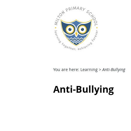
M
HOME
OUR SCHOOL
You are here: Learning >
Anti-Bullying
Anti-Bullying