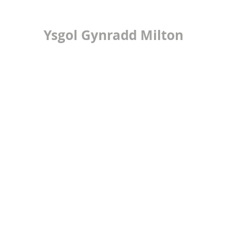
Ysgol Gynradd Milton
ilton Primary Scho
LEARNING
24/7 OFFICE
PUPIL VOICE