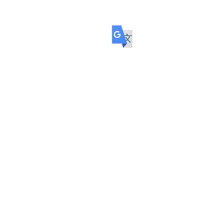
ol
COMMUNITY
TRANSITION