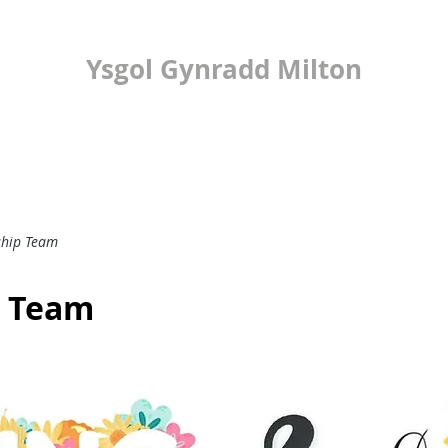
Ysgol Gynradd Milton
ilton Primary Scho
LEARNING
24/7 OFFICE
PUPIL VOICE
ship Team
p Team