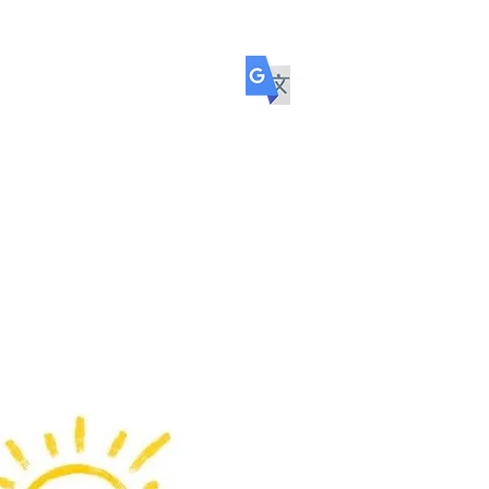
ol
COMMUNITY
TRANSITION