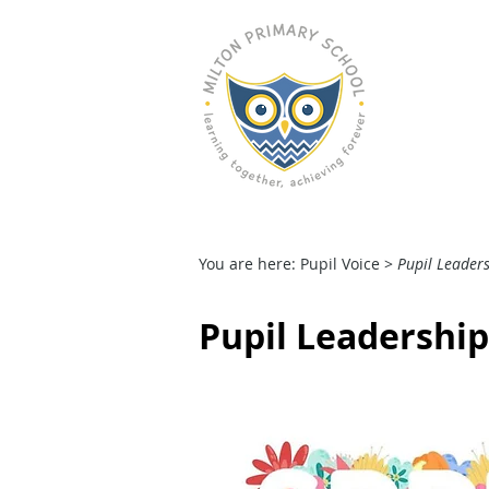
M
HOME
OUR SCHOOL
You are here: Pupil Voice
>
Pupil Leader
Pupil Leadershi