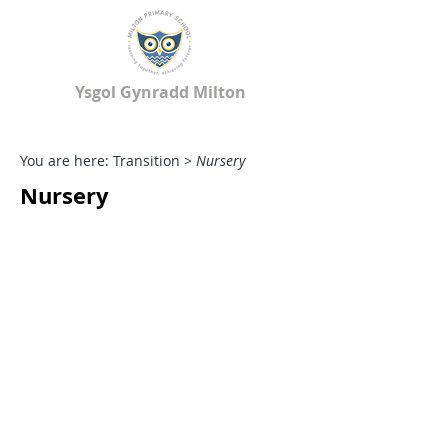
Ysgol Gynradd Milton
Milton Primary School
You are here: Transition >
Nursery
Nursery