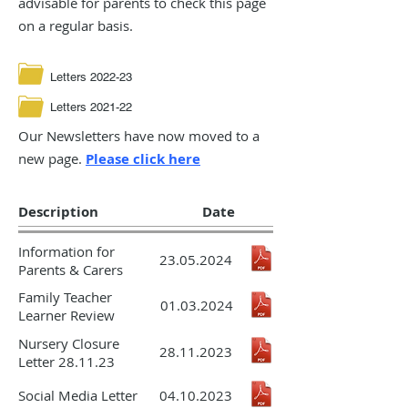
advisable for parents to check this page
on a regular basis.
Letters 2022-23
Letters 2021-22
Our Newsletters have now moved to a
new page.
Please click
here
Description
Date
Information for
23.05.2024
Parents & Carers
Family Teacher
01.03.2024
Learner Review
Nursery Closure
28.11.2023
Letter 28.11.23
Social Media Letter
04.10.2023