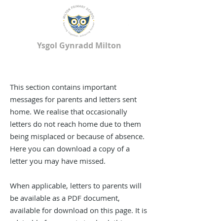
Ysgol Gynradd Milton
Milton Primary School
This section contains important
messages for parents and letters sent
home. We realise that occasionally
letters do not reach home due to them
being misplaced or because of absence.
Here you can download a copy of a
letter you may have missed.
When applicable, letters to parents will
be available as a PDF document,
available for download on this page. It is