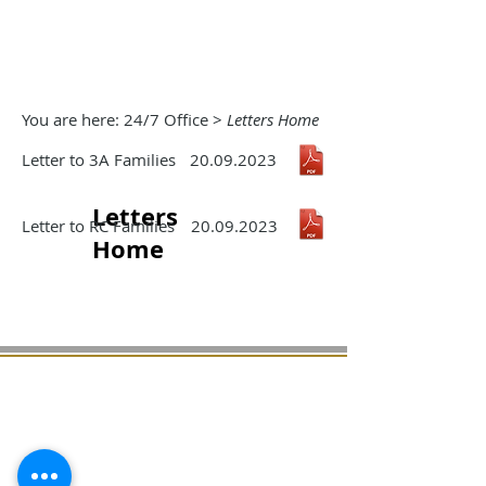
You are here: 24/7 Office >
Letters Home
Letter to 3A Families
20.09.2023
Letters
Letter to RC Families
20.09.2023
Home
Milton Primary School
Hendre Farm Drive
Ringland,
Newport NP19 9HB