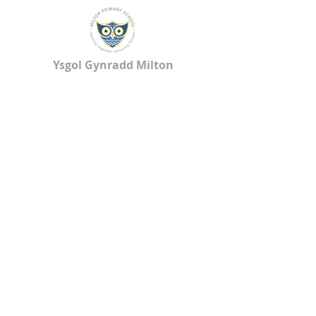
Ysgol Gynradd Milton
Milton Primary School